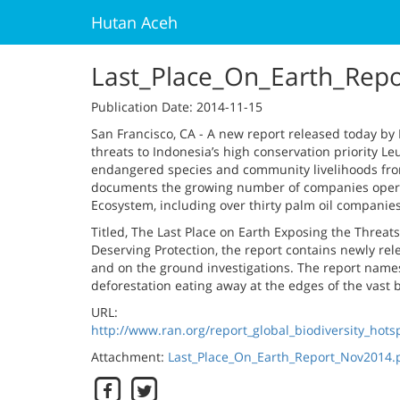
Hutan Aceh
Last_Place_On_Earth_Rep
Publication Date
: 2014-11-15
San Francisco, CA - A new report released today b
threats to Indonesia’s high conservation priority L
endangered species and community livelihoods fro
documents the growing number of companies operati
Ecosystem, including over thirty palm oil companies
Titled, The Last Place on Earth Exposing the Threat
Deserving Protection, the report contains newly re
and on the ground investigations. The report names
deforestation eating away at the edges of the vast
URL:
http://www.ran.org/report_global_biodiversity_ho
Attachment:
Last_Place_On_Earth_Report_Nov2014.