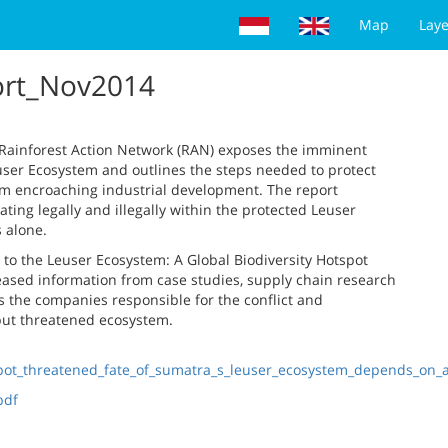
Map
Laye
ort_Nov2014
y Rainforest Action Network (RAN) exposes the imminent
euser Ecosystem and outlines the steps needed to protect
m encroaching industrial development. The report
ng legally and illegally within the protected Leuser
 alone.
s to the Leuser Ecosystem: A Global Biodiversity Hotspot
leased information from case studies, supply chain research
 the companies responsible for the conflict and
 but threatened ecosystem.
tspot_threatened_fate_of_sumatra_s_leuser_ecosystem_depends_on
pdf