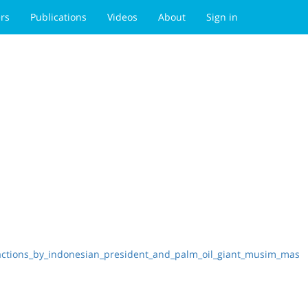
rs
Publications
Videos
About
Sign in
_actions_by_indonesian_president_and_palm_oil_giant_musim_mas