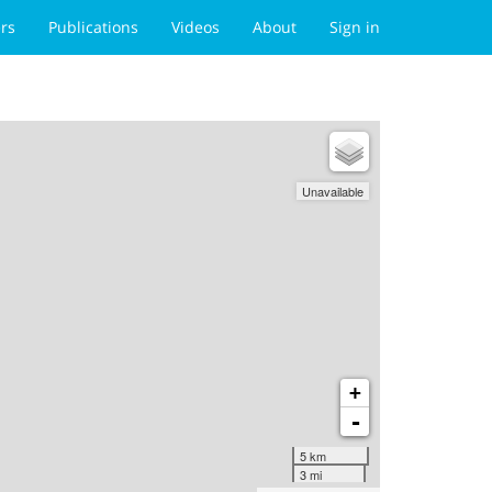
rs
Publications
Videos
About
Sign in
Unavailable
+
-
5 km
3 mi