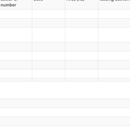
number