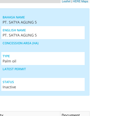
Leaflet
|
HERE Maps
BAHASA NAME
PT. SATYA AGUNG 5
ENGLISH NAME
PT. SATYA AGUNG 5
CONCESSION AREA (HA)
TYPE
Palm oil
LATEST PERMIT
STATUS
Inactive
ty
Document