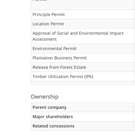
Principle Permit
Location Permit
Approval of Social and Environmental Impact
Assessment
Environmental Permit
Plantation Business Permit
Release from Forest Estate
Timber Utilization Permit (IPK)
Ownership
Parent company
Major shareholders
Related concessions