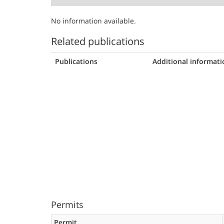
No information available.
Related publications
Publications
Additional informati
Permits
Permit