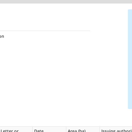
on
Letter or
Date
Area (ha)
Issuing authori