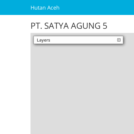
Hutan Aceh
PT. SATYA AGUNG 5
Layers
Palm Oil
Unofficial