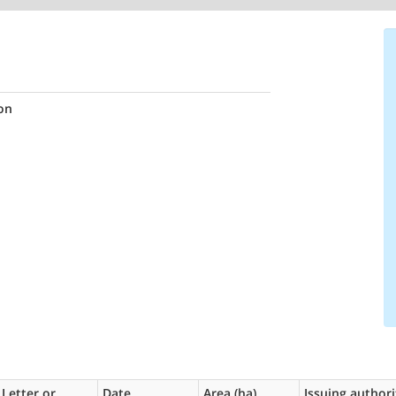
on
Letter or
Date
Area (ha)
Issuing authori