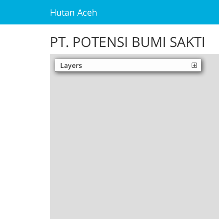
Hutan Aceh
PT. POTENSI BUMI SAKTI
Layers
Palm Oil
Unofficial