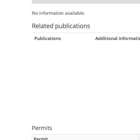
No information available.
Related publications
Publications
Additional informati
Permits
Permit