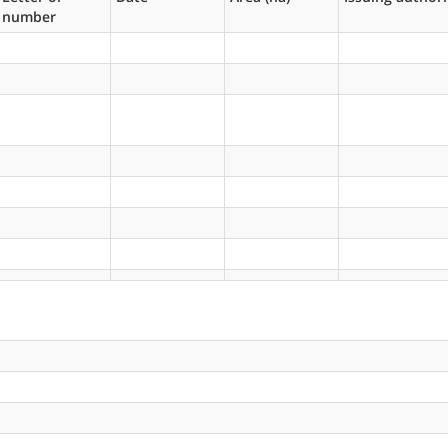
number