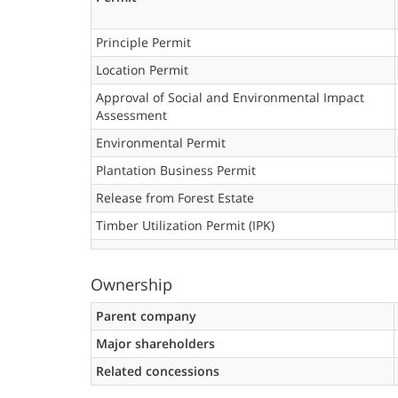
Principle Permit
Location Permit
Approval of Social and Environmental Impact
Assessment
Environmental Permit
Plantation Business Permit
Release from Forest Estate
Timber Utilization Permit (IPK)
Ownership
Parent company
Major shareholders
Related concessions