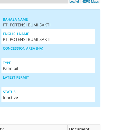
Leaflet
|
HERE Maps
BAHASA NAME
PT. POTENSI BUMI SAKTI
ENGLISH NAME
PT. POTENSI BUMI SAKTI
CONCESSION AREA (HA)
TYPE
Palm oil
LATEST PERMIT
STATUS
Inactive
ty
Document