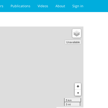
rs
Publications
Videos
About
Sign in
Unavailable
+
-
5 km
3 mi