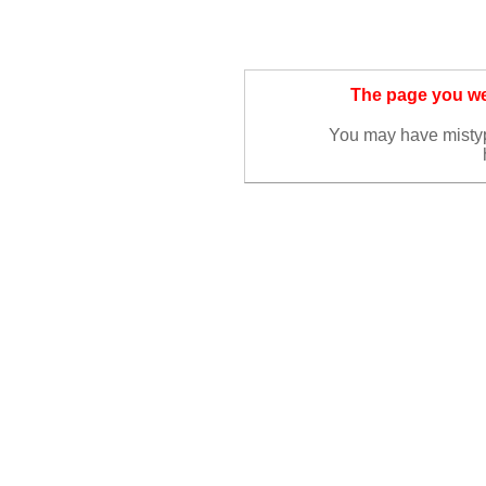
The page you wer
You may have misty