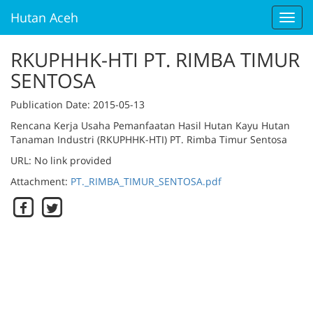
Hutan Aceh
Toggl
navig
RKUPHHK-HTI PT. RIMBA TIMUR
SENTOSA
Publication Date
: 2015-05-13
Rencana Kerja Usaha Pemanfaatan Hasil Hutan Kayu Hutan
Tanaman Industri (RKUPHHK-HTI) PT. Rimba Timur Sentosa
URL: No link provided
Attachment:
PT._RIMBA_TIMUR_SENTOSA.pdf