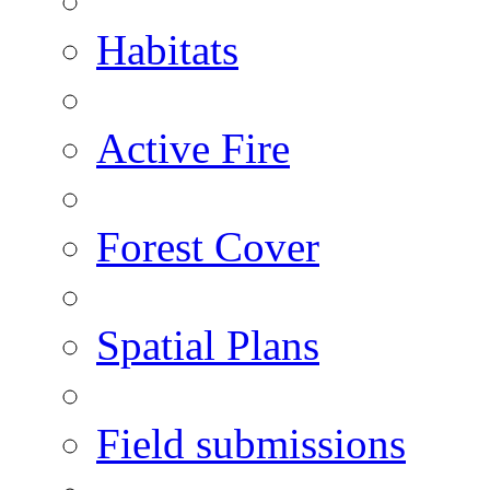
Habitats
Active Fire
Forest Cover
Spatial Plans
Field submissions