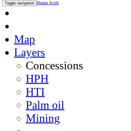
Hutan Aceh
Toggle navigation
Map
Layers
Concessions
HPH
HTI
Palm oil
Mining