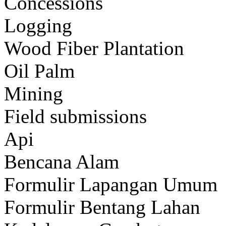
Concessions
Logging
Wood Fiber Plantation
Oil Palm
Mining
Field submissions
Api
Bencana Alam
Formulir Lapangan Umum
Formulir Bentang Lahan