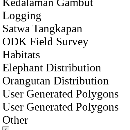
Kedalaman Gambut
Logging
Satwa Tangkapan
ODK Field Survey
Habitats
Elephant Distribution
Orangutan Distribution
User Generated Polygons
User Generated Polygons
Other
×