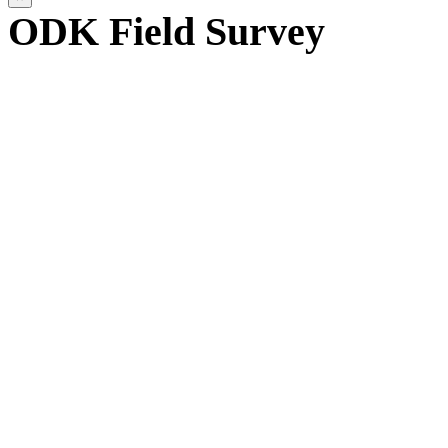
ODK Field Survey