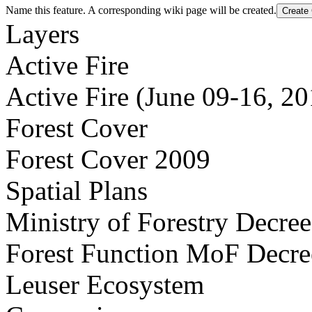
Name this feature. A corresponding wiki page will be created.
Layers
Active Fire
Active Fire (June 09-16, 20
Forest Cover
Forest Cover 2009
Spatial Plans
Ministry of Forestry Decre
Forest Function MoF Decr
Leuser Ecosystem