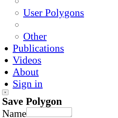
User Polygons
Other
Publications
Videos
About
Sign in
×
Save Polygon
Name