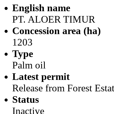
English name
PT. ALOER TIMUR
Concession area (ha)
1203
Type
Palm oil
Latest permit
Release from Forest Esta
Status
Inactive