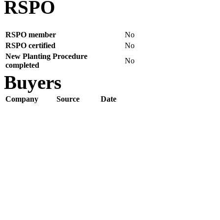
RSPO
RSPO member
No
RSPO certified
No
New Planting Procedure
No
completed
Buyers
Company
Source
Date