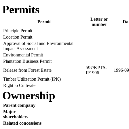
Permits
Letter or
Permit
Da
number
Principle Permit
Location Permit
Approval of Social and Environmental
Impact Assessment
Environmental Permit
Plantation Business Permit
597/KPTS-
Release from Forest Estate
1996-09
II/1996
Timber Utilization Permit (IPK)
Right to Cultivate
Ownership
Parent company
Major
shareholders
Related concessions