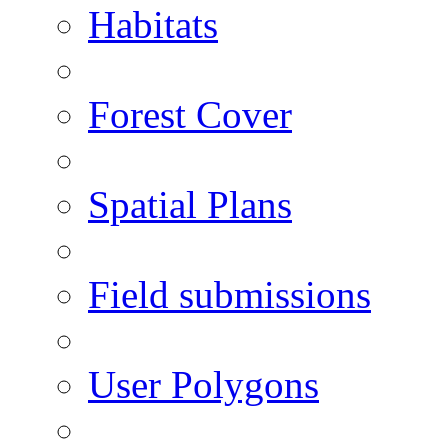
Habitats
Forest Cover
Spatial Plans
Field submissions
User Polygons