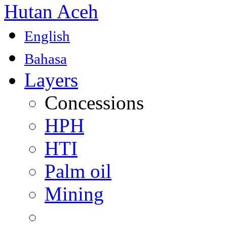
Hutan Aceh
English
Bahasa
Layers
Concessions
HPH
HTI
Palm oil
Mining