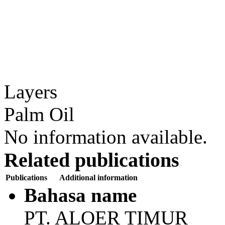
Layers
Palm Oil
No information available.
Related publications
Publications
Additional information
Bahasa name
PT. ALOER TIMUR