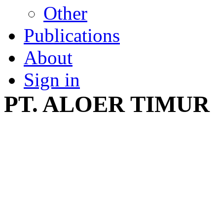
Other
Publications
About
Sign in
PT. ALOER TIMUR