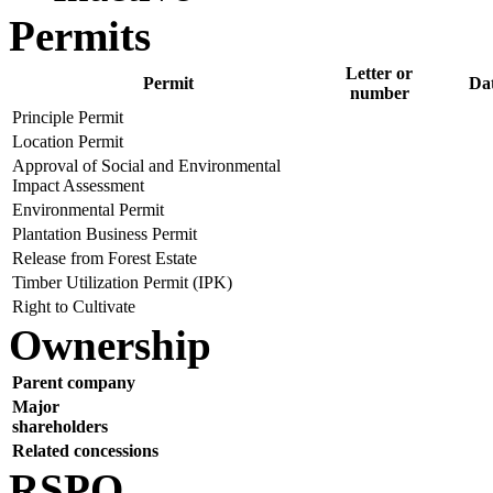
Permits
Letter or
Permit
Da
number
Principle Permit
Location Permit
Approval of Social and Environmental
Impact Assessment
Environmental Permit
Plantation Business Permit
Release from Forest Estate
Timber Utilization Permit (IPK)
Right to Cultivate
Ownership
Parent company
Major
shareholders
Related concessions
RSPO