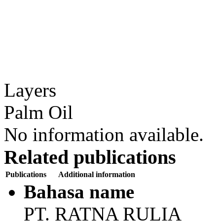
Layers
Palm Oil
No information available.
Related publications
Publications
Additional information
Bahasa name
PT. RATNA RULIA