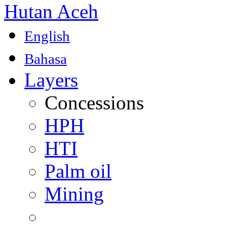
Hutan Aceh
English
Bahasa
Layers
Concessions
HPH
HTI
Palm oil
Mining