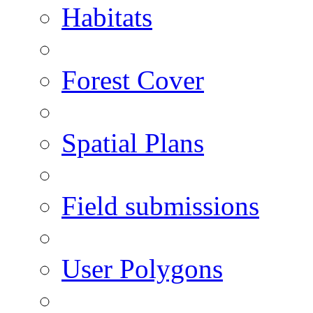
Habitats
Forest Cover
Spatial Plans
Field submissions
User Polygons