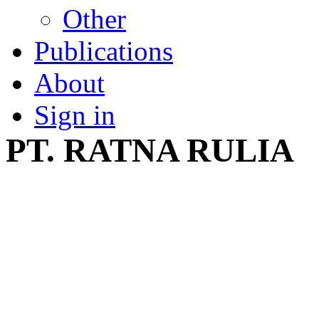
Other
Publications
About
Sign in
PT. RATNA RULIA