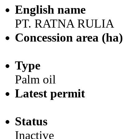
English name
PT. RATNA RULIA
Concession area (ha)
Type
Palm oil
Latest permit
Status
Inactive