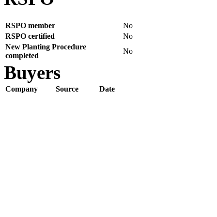
RSPO member
No
RSPO certified
No
New Planting Procedure
No
completed
Buyers
Company
Source
Date