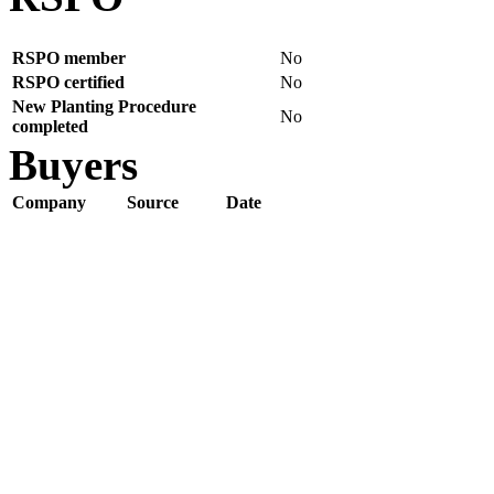
RSPO member
No
RSPO certified
No
New Planting Procedure
No
completed
Buyers
Company
Source
Date