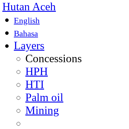
Hutan Aceh
English
Bahasa
Layers
Concessions
HPH
HTI
Palm oil
Mining