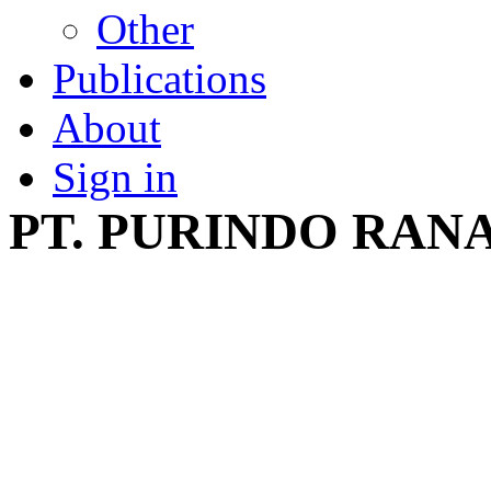
Other
Publications
About
Sign in
PT. PURINDO RAN