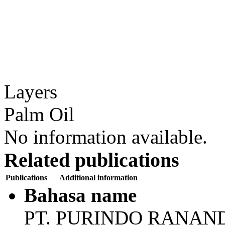
Layers
Palm Oil
No information available.
Related publications
Publications
Additional information
Bahasa name
PT. PURINDO RANAN