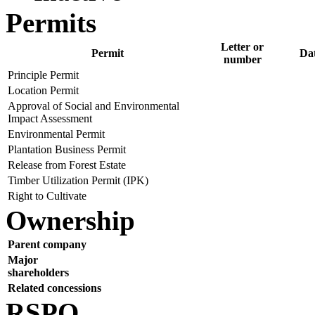
Permits
Letter or
Permit
Da
number
Principle Permit
Location Permit
Approval of Social and Environmental
Impact Assessment
Environmental Permit
Plantation Business Permit
Release from Forest Estate
Timber Utilization Permit (IPK)
Right to Cultivate
Ownership
Parent company
Major
shareholders
Related concessions
RSPO