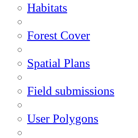
Habitats
Forest Cover
Spatial Plans
Field submissions
User Polygons