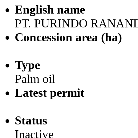
English name
PT. PURINDO RANAN
Concession area (ha)
Type
Palm oil
Latest permit
Status
Inactive