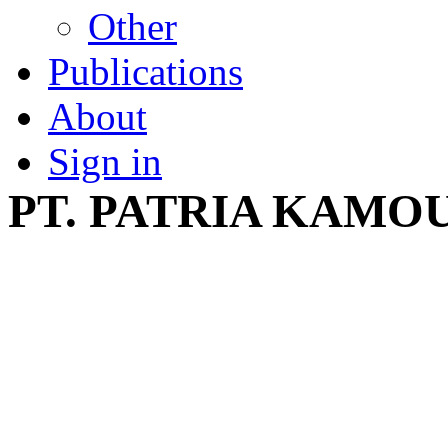
Other
Publications
About
Sign in
PT. PATRIA KAMO