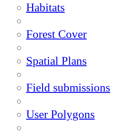
Habitats
Forest Cover
Spatial Plans
Field submissions
User Polygons