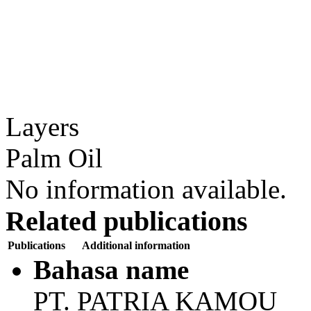
Layers
Palm Oil
No information available.
Related publications
Publications
Additional information
Bahasa name
PT. PATRIA KAMOU