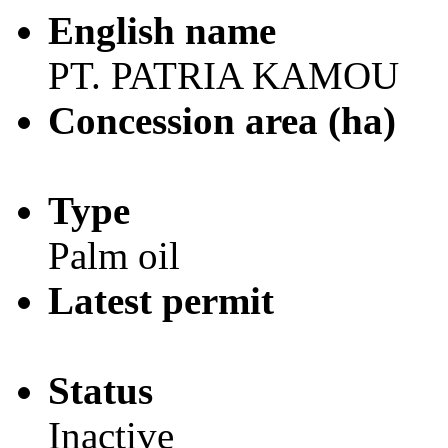
English name
PT. PATRIA KAMOU
Concession area (ha)
Type
Palm oil
Latest permit
Status
Inactive