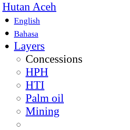
Hutan Aceh
English
Bahasa
Layers
Concessions
HPH
HTI
Palm oil
Mining