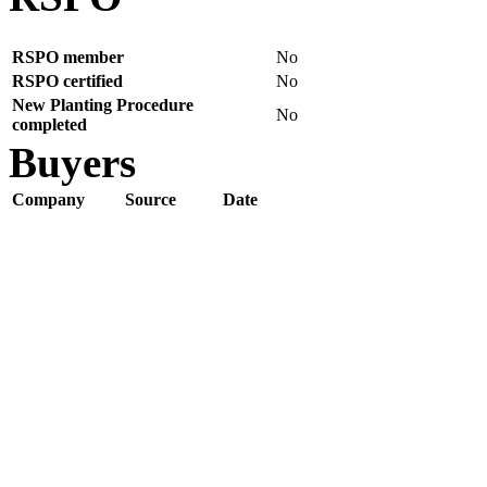
RSPO member
No
RSPO certified
No
New Planting Procedure
No
completed
Buyers
Company
Source
Date