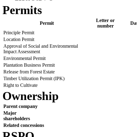
Permits
Letter or
Permit
Da
number
Principle Permit
Location Permit
Approval of Social and Environmental
Impact Assessment
Environmental Permit
Plantation Business Permit
Release from Forest Estate
Timber Utilization Permit (IPK)
Right to Cultivate
Ownership
Parent company
Major
shareholders
Related concessions
RSPO