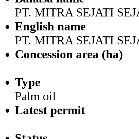
PT. MITRA SEJATI S
English name
PT. MITRA SEJATI S
Concession area (ha)
Type
Palm oil
Latest permit
Status