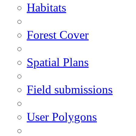
Habitats
Forest Cover
Spatial Plans
Field submissions
User Polygons