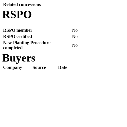
Related concessions
RSPO
RSPO member
No
RSPO certified
No
New Planting Procedure
No
completed
Buyers
Company
Source
Date