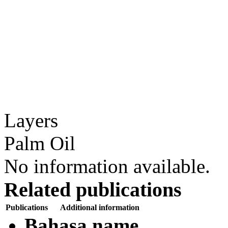
Layers
Palm Oil
No information available.
Related publications
Publications
Additional information
Bahasa name