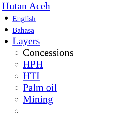
Hutan Aceh
English
Bahasa
Layers
Concessions
HPH
HTI
Palm oil
Mining