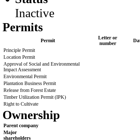
Inactive
Permits
Letter or
Permit
Da
number
Principle Permit
Location Permit
Approval of Social and Environmental
Impact Assessment
Environmental Permit
Plantation Business Permit
Release from Forest Estate
Timber Utilization Permit (IPK)
Right to Cultivate
Ownership
Parent company
Major
shareholders