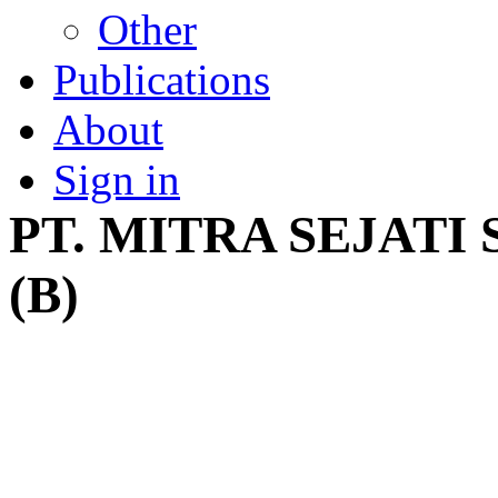
Other
Publications
About
Sign in
PT. MITRA SEJAT
(B)