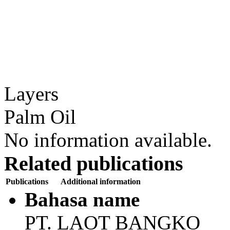
Layers
Palm Oil
No information available.
Related publications
Publications
Additional information
Bahasa name
PT. LAOT BANGKO