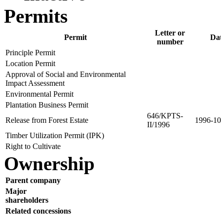
Permits
Letter or
Permit
Da
number
Principle Permit
Location Permit
Approval of Social and Environmental
Impact Assessment
Environmental Permit
Plantation Business Permit
646/KPTS-
Release from Forest Estate
1996-10
II/1996
Timber Utilization Permit (IPK)
Right to Cultivate
Ownership
Parent company
Major
shareholders
Related concessions