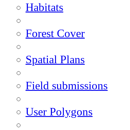
Habitats
Forest Cover
Spatial Plans
Field submissions
User Polygons