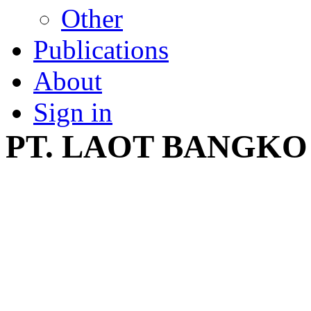
Other
Publications
About
Sign in
PT. LAOT BANGKO