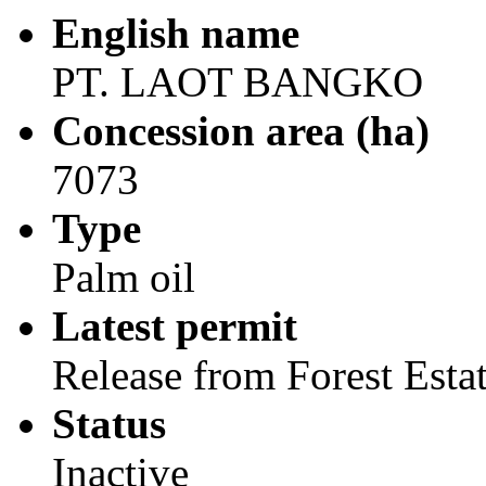
English name
PT. LAOT BANGKO
Concession area (ha)
7073
Type
Palm oil
Latest permit
Release from Forest Esta
Status
Inactive