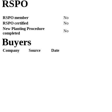
RSPO
RSPO member
No
RSPO certified
No
New Planting Procedure
No
completed
Buyers
Company
Source
Date