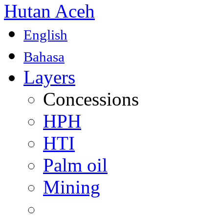
Hutan Aceh
English
Bahasa
Layers
Concessions
HPH
HTI
Palm oil
Mining